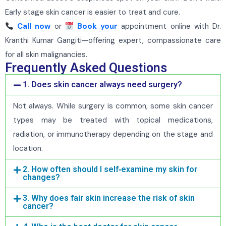
Early stage skin cancer is easier to treat and cure.
Call now
or
Book your
appointment online with Dr.
Kranthi Kumar Gangiti—offering expert, compassionate care
for all skin malignancies.
Frequently Asked Questions
1. Does skin cancer always need surgery?
Not always. While surgery is common, some skin cancer
types may be treated with topical medications,
radiation, or immunotherapy depending on the stage and
location.
2. How often should I self‑examine my skin for
changes?
3. Why does fair skin increase the risk of skin
cancer?