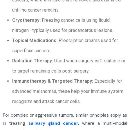
until no cancer remains.
Cryotherapy:
Freezing cancer cells using liquid
nitrogen—typically used for precancerous lesions.
Topical Medications:
Prescription creams used for
superficial cancers.
Radiation Therapy:
Used when surgery isn’t suitable or
to target remaining cells post-surgery.
Immunotherapy & Targeted Therapy:
Especially for
advanced melanomas, these help your immune system
recognize and attack cancer cells.
For complex or aggressive tumors, similar principles apply as
in treating
salivary gland cancer
,
where a multi-modal