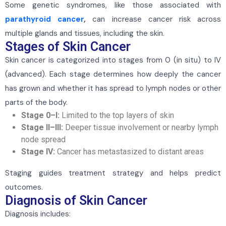
Some genetic syndromes, like those associated with
parathyroid cancer
,
can increase cancer risk across
multiple glands and tissues, including the skin.
Stages of Skin Cancer
Skin cancer is categorized into stages from 0 (in situ) to IV
(advanced). Each stage determines how deeply the cancer
has grown and whether it has spread to lymph nodes or other
parts of the body.
Stage 0–I:
Limited to the top layers of skin
Stage II–III:
Deeper tissue involvement or nearby lymph
node spread
Stage IV:
Cancer has metastasized to distant areas
Staging guides treatment strategy and helps predict
outcomes.
Diagnosis of Skin Cancer
Diagnosis includes: