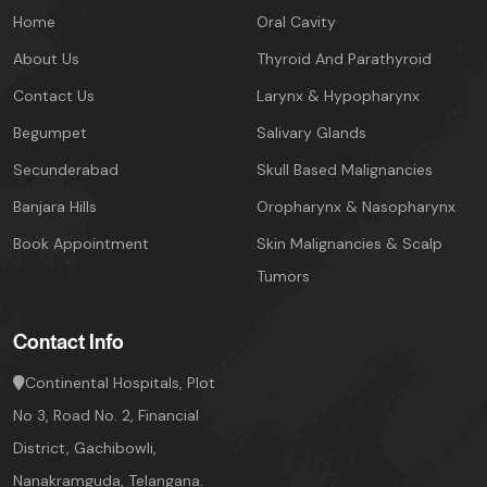
Home
Oral Cavity
About Us
Thyroid And Parathyroid
Contact Us
Larynx & Hypopharynx
Begumpet
Salivary Glands
Secunderabad
Skull Based Malignancies
Banjara Hills
Oropharynx & Nasopharynx
Book Appointment
Skin Malignancies & Scalp
Tumors
Contact Info
Continental Hospitals, Plot
No 3, Road No. 2,
Financial
District, Gachibowli,
Nanakramguda, Telangana.