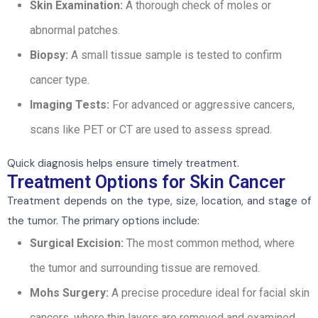
Skin Examination:
A thorough check of moles or
abnormal patches.
Biopsy:
A small tissue sample is tested to confirm
cancer type.
Imaging Tests:
For advanced or aggressive cancers,
scans like PET or CT are used to assess spread.
Quick diagnosis helps ensure timely treatment.
Treatment Options for Skin Cancer
Treatment depends on the type, size, location, and stage of
the tumor. The primary options include:
Surgical Excision:
The most common method, where
the tumor and surrounding tissue are removed.
Mohs Surgery:
A precise procedure ideal for facial skin
cancers, where thin layers are removed and examined