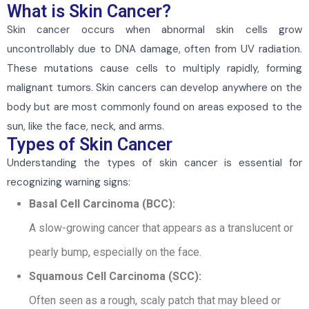
What is Skin Cancer?
Skin cancer occurs when abnormal skin cells grow
uncontrollably due to DNA damage, often from UV radiation.
These mutations cause cells to multiply rapidly, forming
malignant tumors. Skin cancers can develop anywhere on the
body but are most commonly found on areas exposed to the
sun, like the face, neck, and arms.
Types of Skin Cancer
Understanding the types of skin cancer is essential for
recognizing warning signs:
Basal Cell Carcinoma (BCC):
A slow-growing cancer that appears as a translucent or
pearly bump, especially on the face.
Squamous Cell Carcinoma (SCC):
Often seen as a rough, scaly patch that may bleed or