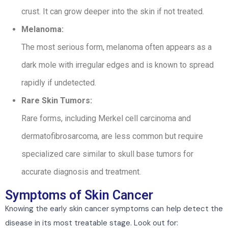
crust. It can grow deeper into the skin if not treated.
Melanoma:
The most serious form, melanoma often appears as a
dark mole with irregular edges and is known to spread
rapidly if undetected.
Rare Skin Tumors:
Rare forms, including Merkel cell carcinoma and
dermatofibrosarcoma, are less common but require
specialized care similar to skull base tumors for
accurate diagnosis and treatment.
Symptoms of Skin Cancer
Knowing the early skin cancer symptoms can help detect the
disease in its most treatable stage. Look out for: