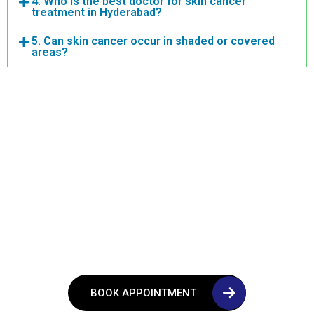
4. Who is the best doctor for skin cancer
treatment in Hyderabad?
5. Can skin cancer occur in shaded or covered
areas?
Consult Now!
If You Are Experiencing
Symptoms or Need A
Second Opinion
BOOK APPOINTMENT