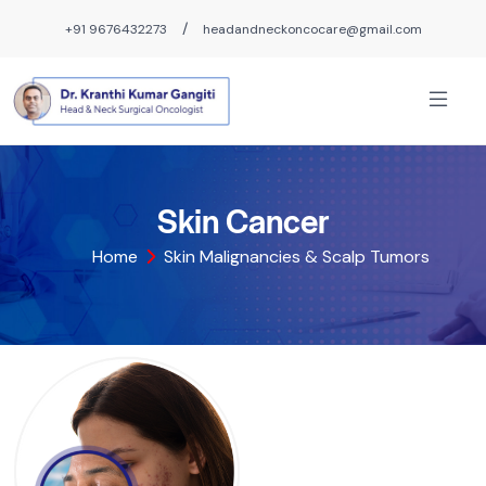
/
+91 9676432273
headandneckoncocare@gmail.com
Skin Cancer
Home
Skin Malignancies & Scalp Tumors