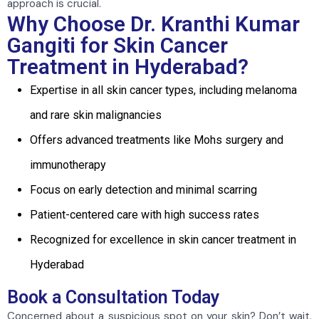
approach is crucial.
Why Choose Dr. Kranthi Kumar
Gangiti for Skin Cancer
Treatment in Hyderabad?
Expertise in all skin cancer types, including melanoma
and rare skin malignancies
Offers advanced treatments like Mohs surgery and
immunotherapy
Focus on early detection and minimal scarring
Patient-centered care with high success rates
Recognized for excellence in skin cancer treatment in
Hyderabad
Book a Consultation Today
Concerned about a suspicious spot on your skin? Don’t wait.