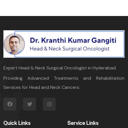
Expert Head & Neck Surgical Oncologist in Hyderabad.
Providing Advanced Treatments and Rehabilitation
Services for Head and Neck Cancers.
Quick Links
Service Links