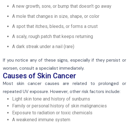
A new growth, sore, or bump that doesn’t go away
A mole that changes in size, shape, or color
A spot that itches, bleeds, or forms a crust
A scaly, rough patch that keeps returning
A dark streak under a nail (rare)
If you notice any of these signs, especially if they persist or
worsen, consult a specialist immediately.
Causes of Skin Cancer
Most skin cancer causes are related to prolonged or
repeated UV exposure. However, other risk factors include:
Light skin tone and history of sunburns
Family or personal history of skin malignancies
Exposure to radiation or toxic chemicals
A weakened immune system