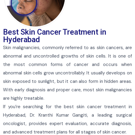
Best Skin Cancer Treatment in
Hyderabad
Skin malignancies, commonly referred to as skin cancers, are
abnormal and uncontrolled growths of skin cells. It is one of
the most common forms of cancer and occurs when
abnormal skin cells grow uncontrollably. It usually develops on
skin exposed to sunlight, but it can also form in hidden areas.
With early diagnosis and proper care, most skin malignancies
are highly treatable.
If you’re searching for the best skin cancer treatment in
Hyderabad, Dr. Kranthi Kumar Gangiti, a leading surgical
oncologist, provides expert evaluation, accurate diagnosis,
and advanced treatment plans for all stages of skin cancer.