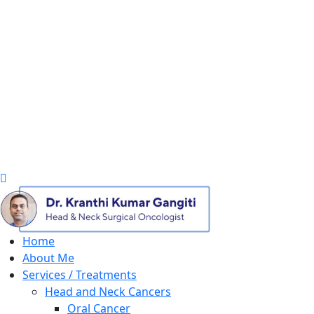
Home
About Me
Services / Treatments
Head and Neck Cancers
Oral Cancer