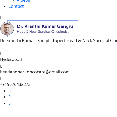
Contact
Dr. Kranthi Kumar Gangiti: Expert Head & Neck Surgical O
Appointment
Hyderabad
headandneckoncocare@gmail.com
+919676432273