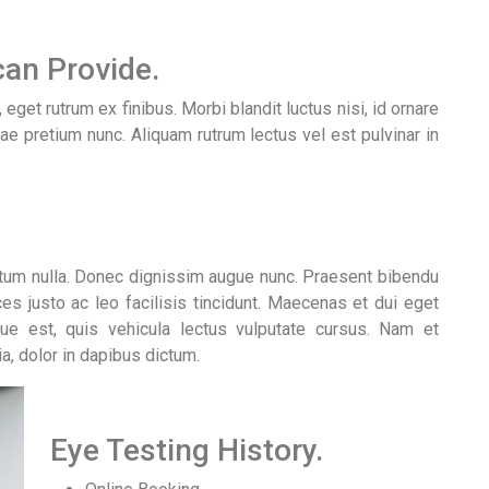
an Provide.
get rutrum ex finibus. Morbi blandit luctus nisi, id ornare
tae pretium nunc. Aliquam rutrum lectus vel est pulvinar in
ntum nulla. Donec dignissim augue nunc. Praesent bibendu
ices justo ac leo facilisis tincidunt. Maecenas et dui eget
gue est, quis vehicula lectus vulputate cursus. Nam et
ia, dolor in dapibus dictum.
Eye Testing History.