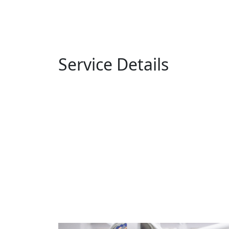
Service Details
Home
Service Details