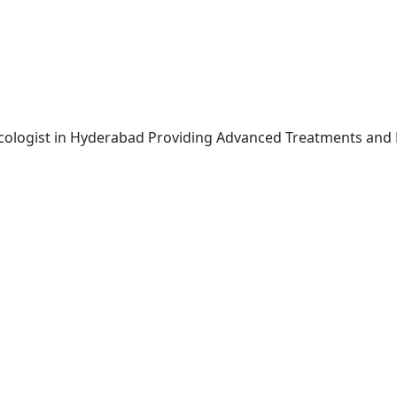
ncologist in Hyderabad Providing Advanced Treatments and 