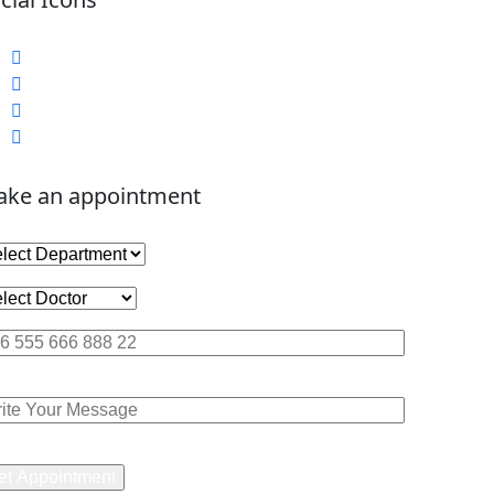
ke an appointment