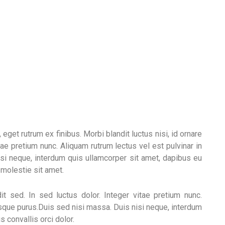
get rutrum ex finibus. Morbi blandit luctus nisi, id ornare
tae pretium nunc. Aliquam rutrum lectus vel est pulvinar in
si neque, interdum quis ullamcorper sit amet, dapibus eu
o molestie sit amet.
it sed. In sed luctus dolor. Integer vitae pretium nunc.
isque purus.Duis sed nisi massa. Duis nisi neque, interdum
 convallis orci dolor.