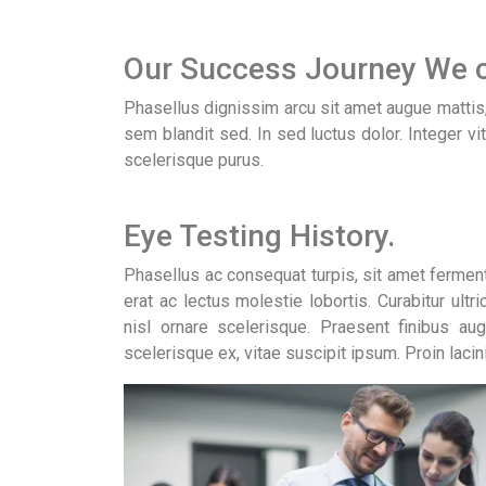
Our Success Journey We c
Phasellus dignissim arcu sit amet augue mattis, e
sem blandit sed. In sed luctus dolor. Integer vi
scelerisque purus.
Eye Testing History.
Phasellus ac consequat turpis, sit amet ferme
erat ac lectus molestie lobortis. Curabitur ultr
nisl ornare scelerisque. Praesent finibus au
scelerisque ex, vitae suscipit ipsum. Proin lacin