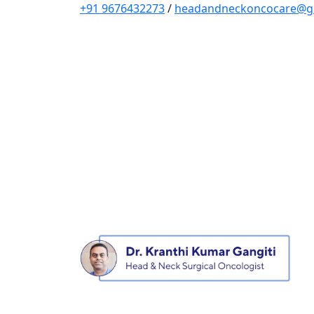
+91 9676432273
/
headandneckoncocare@g