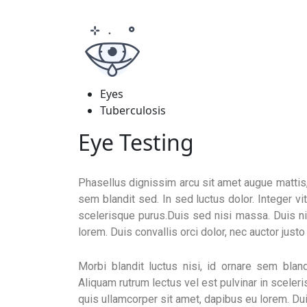
Eyes
Tuberculosis
Eye Testing
Phasellus dignissim arcu sit amet augue mattis, e
sem blandit sed. In sed luctus dolor. Integer vi
scelerisque purus.Duis sed nisi massa. Duis ni
lorem. Duis convallis orci dolor, nec auctor just
Morbi blandit luctus nisi, id ornare sem bland
Aliquam rutrum lectus vel est pulvinar in sceler
quis ullamcorper sit amet, dapibus eu lorem. Duis