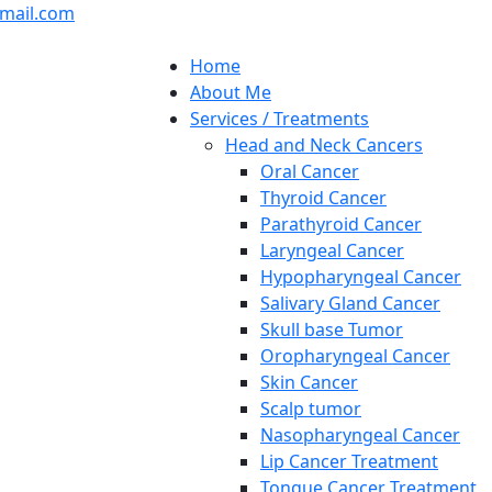
mail.com
Home
About Me
Services / Treatments
Head and Neck Cancers
Oral Cancer
Thyroid Cancer
Parathyroid Cancer
Laryngeal Cancer
Hypopharyngeal Cancer
Salivary Gland Cancer
Skull base Tumor
Oropharyngeal Cancer
Skin Cancer
Scalp tumor
Nasopharyngeal Cancer
Lip Cancer Treatment
Tongue Cancer Treatment