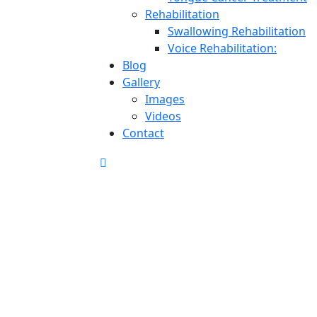
Rehabilitation
Swallowing Rehabilitation
Voice Rehabilitation:
Blog
Gallery
Images
Videos
Contact