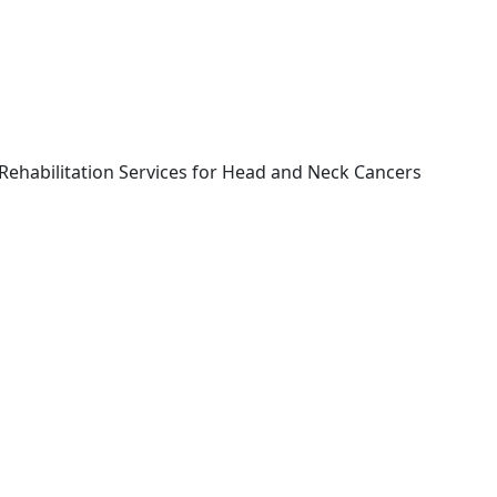
Rehabilitation Services for Head and Neck Cancers
Book