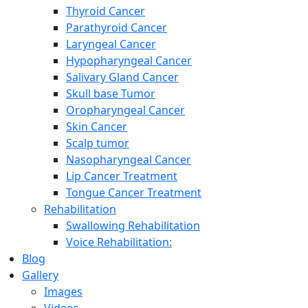
Thyroid Cancer
Parathyroid Cancer
Laryngeal Cancer
Hypopharyngeal Cancer
Salivary Gland Cancer
Skull base Tumor
Oropharyngeal Cancer
Skin Cancer
Scalp tumor
Nasopharyngeal Cancer
Lip Cancer Treatment
Tongue Cancer Treatment
Rehabilitation
Swallowing Rehabilitation
Voice Rehabilitation:
Blog
Gallery
Images
Videos